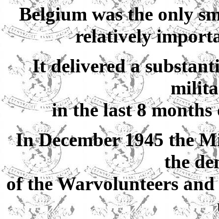
Belgium was the only sma
relatively import
It delivered a substant
milit
in the last 8 months
In December 1945 the Min
the de
of the Warvolunteers and 