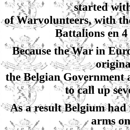
started wit
of Warvolunteers, with the
Battalions en 4
Because the War in Euro
origina
the Belgian Government a
to call up sev
As a result Belgium had
arms on