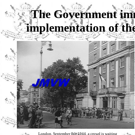
The Government imme
implementation of the
London, September 8th 1944, a crowd is waiting