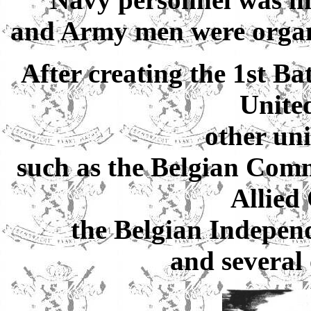
and Army men were organis
After creating the 1st Ba
Unite
other uni
such as the Belgian Comm
Allie
the Belgian Indepe
and several 