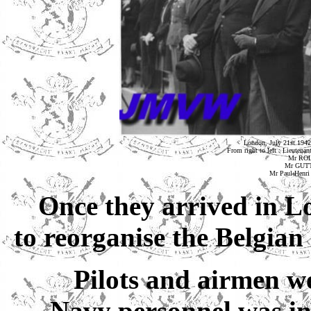
London, July 21st 1942
From right to left : Lieu
Mr ROLI
Mr GUTT 
Mr Paul-Henri
Once they arrived in L
to reorganise the Belgian
Pilots and airmen we
Navy personnel was in