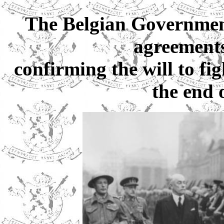
The Belgian Government 
agreements
confirming the will to fi
the end o