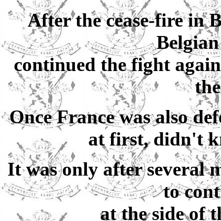
After the cease-fire in
Belgia
continued the fight again
the
Once France was also def
at first, didn't
It was only after several 
to cont
at the side of