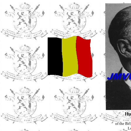
Hu
of the Be
L