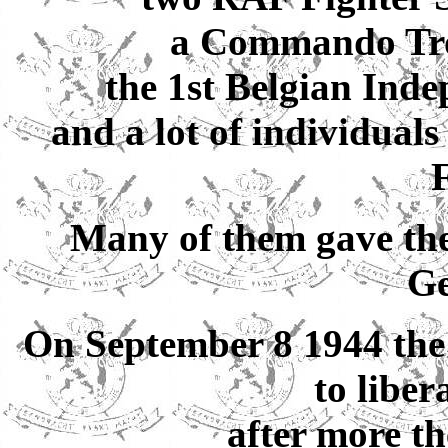
a Commando Tr
the 1st Belgian Ind
and a lot of individual
F
Many of them gave thei
G
On September 8 1944 the
to libe
after more th