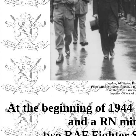
London, Wellington Barr
Prime Minister Hubert PIERLOT is i
Behind the PM is Lieu
Inspector General of
At the beginning of 1944
and a RN mine
two RAF Fighter 