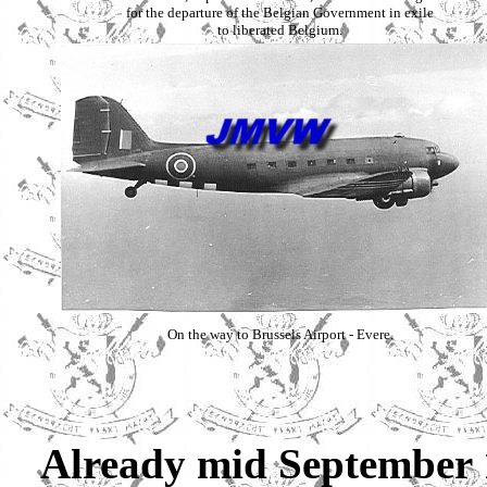
for the departure of the Belgian Government in exile
to liberated Belgium.
On the way to Brussels Airport - Evere.
Already mid September 1