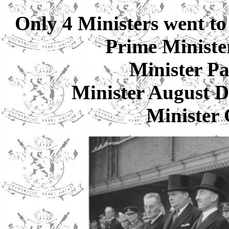
Only 4 Ministers went to
Prime Minist
Minister P
Minister Augus
Minister